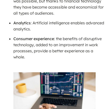
was possible, but thanks to financial technology
they have become accessible and economical for
all types of audiences.
Analytics
: Artificial intelligence enables advanced
analytics.
Consumer experience
: the benefits of disruptive
technology, added to an improvement in work
processes, provide a better experience as a
whole.