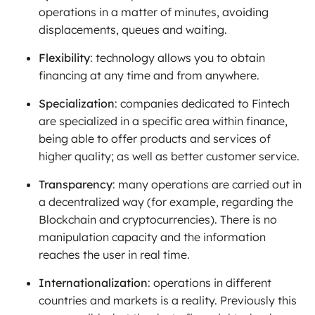
operations in a matter of minutes, avoiding
displacements, queues and waiting.
Flexibility
: technology allows you to obtain
financing at any time and from anywhere.
Specialization
: companies dedicated to Fintech
are specialized in a specific area within finance,
being able to offer products and services of
higher quality; as well as better customer service.
Transparency
: many operations are carried out in
a decentralized way (for example, regarding the
Blockchain and cryptocurrencies). There is no
manipulation capacity and the information
reaches the user in real time.
Internationalization
: operations in different
countries and markets is a reality. Previously this