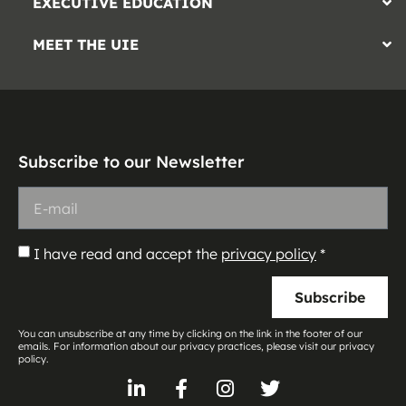
EXECUTIVE EDUCATION
MEET THE UIE
Subscribe to our Newsletter
I have read and accept the
privacy policy
*
Subscribe
You can unsubscribe at any time by clicking on the link in the footer of our
emails. For information about our privacy practices, please visit our privacy
policy.