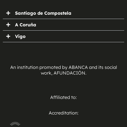
Santiago de Compostela
A Coruña
Vigo
An institution promoted by ABANCA and its social
work, AFUNDACIÓN.
Affiliated to:
Accreditation: