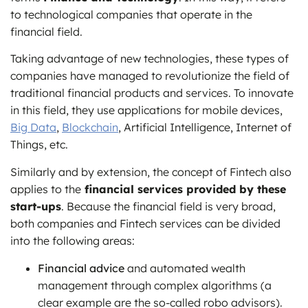
to technological companies that operate in the
financial field.
Taking advantage of new technologies, these types of
companies have managed to revolutionize the field of
traditional financial products and services. To innovate
in this field, they use applications for mobile devices,
Big Data
,
Blockchain
, Artificial Intelligence, Internet of
Things, etc.
Similarly and by extension, the concept of Fintech also
applies to the
financial services provided by these
start-ups
. Because the financial field is very broad,
both companies and Fintech services can be divided
into the following areas:
Financial advice
and automated wealth
management through complex algorithms (a
clear example are the so-called robo advisors).