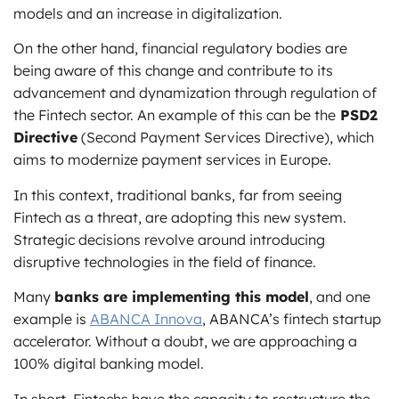
models and an increase in digitalization.
On the other hand, financial regulatory bodies are
being aware of this change and contribute to its
advancement and dynamization through regulation of
the Fintech sector. An example of this can be the
PSD2
Directive
(Second Payment Services Directive), which
aims to modernize payment services in Europe.
In this context, traditional banks, far from seeing
Fintech as a threat, are adopting this new system.
Strategic decisions revolve around introducing
disruptive technologies in the field of finance.
Many
banks are implementing this model
, and one
example is
ABANCA Innova
, ABANCA’s fintech startup
accelerator. Without a doubt, we are approaching a
100% digital banking model.
In short, Fintechs have the capacity to restructure the