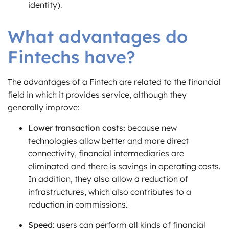
identity).
What advantages do
Fintechs have?
The advantages of a Fintech are related to the financial
field in which it provides service, although they
generally improve:
Lower transaction costs:
because new
technologies allow better and more direct
connectivity, financial intermediaries are
eliminated and there is savings in operating costs.
In addition, they also allow a reduction of
infrastructures, which also contributes to a
reduction in commissions.
Speed
: users can perform all kinds of financial