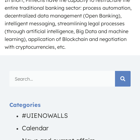
entire traditional banking sector: process automation,
decentralized data management (Open Banking),
intelligent messaging, streamlining legal processes
(through artificial intelligence, Big Data and machine
learning), application of Blockchain and negotiation
with cryptocurrencies, etc.
Categories
#UIENOWALLS
Calendar