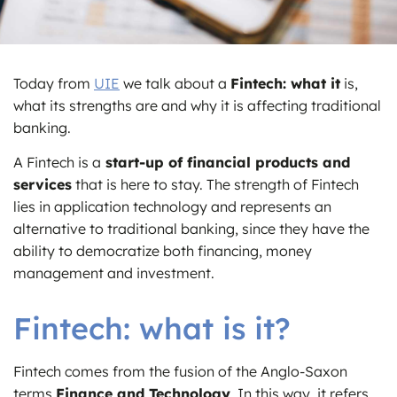
Today from
UIE
we talk about a
Fintech: what it
is,
what its strengths are and why it is affecting traditional
banking.
A Fintech is a
start-up of financial products and
services
that is here to stay. The strength of Fintech
lies in application technology and represents an
alternative to traditional banking, since they have the
ability to democratize both financing, money
management and investment.
Fintech: what is it?
Fintech comes from the fusion of the Anglo-Saxon
terms
Finance and Technology
. In this way, it refers