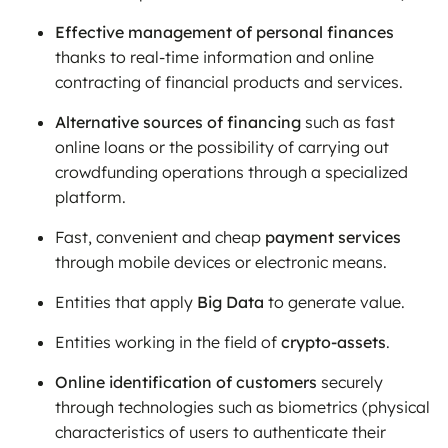
Effective management of personal finances
thanks to real-time information and online
contracting of financial products and services.
Alternative sources of financing
such as fast
online loans or the possibility of carrying out
crowdfunding operations through a specialized
platform.
Fast, convenient and cheap
payment services
through mobile devices or electronic means.
Entities that apply
Big Data
to generate value.
Entities working in the field of
crypto-assets
.
Online identification of customers
securely
through technologies such as biometrics (physical
characteristics of users to authenticate their