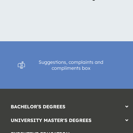
Suggestions, complaints and
compliments box
BACHELOR’S DEGREES
UNIVERSITY MASTER'S DEGREES