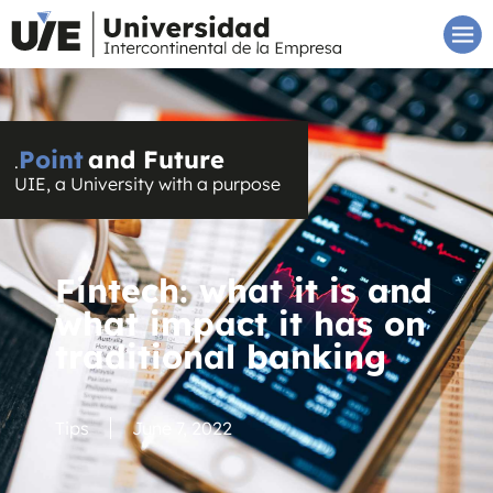
Point
and Future
.
UIE, a University with a purpose
Fintech: what it is and
what impact it has on
traditional banking
Tips
June 7, 2022