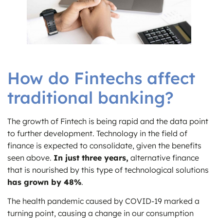
How do Fintechs affect
traditional banking?
The growth of Fintech is being rapid and the data point
to further development. Technology in the field of
finance is expected to consolidate, given the benefits
seen above.
In just three years,
alternative finance
that is nourished by this type of technological solutions
has grown by 48%
.
The health pandemic caused by COVID-19 marked a
turning point, causing a change in our consumption