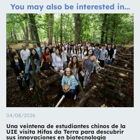
You may also be interested in...
04/08/2026
Una veintena de estudiantes chinos de la
UIE visita Hifas da Terra para descubrir
sus innovaciones en biotecnología