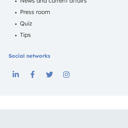
News and current affairs
Press room
Quiz
Tips
Social networks