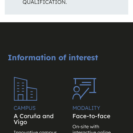
QUALIFICATION.
Information of interest
CAMPUS
MODALITY
A Coruña and
Face-to-face
Vigo
On-site with
Innovative campus
interactive online