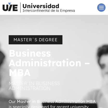
MASTER´S DEGREE
Business
Administration –
MBA
MASTER IN BUSINESS
ADMINISTRATION
Our
Master in Business Administration MBA
is specially designed for recent university