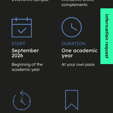
complements
START
DURATION
September
One academic
2026
year
Beginning of the
At your own pace
academic year