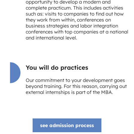
opportunity to develop a modern and
complete practicum. This includes activities
such as: visits to companies to find out how
they work from within, conferences on
business strategies and labor integration
conferences with top companies at a national
and international level.
You will do practices
Our commitment to your development goes
beyond training. For this reason, carrying out
external internships is part of the MBA.
see admission process