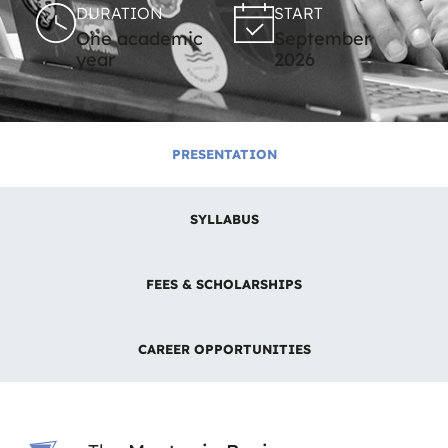
DURATION
START
One academic
September
year
2026
PRESENTATION
SYLLABUS
FEES & SCHOLARSHIPS
CAREER OPPORTUNITIES