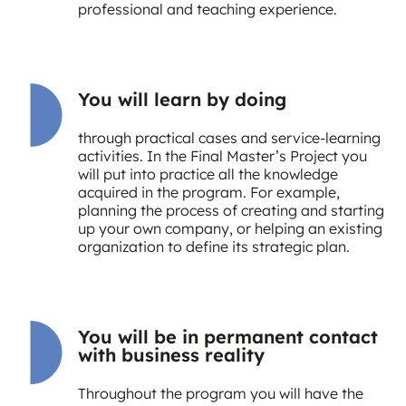
professional and teaching experience.
You will learn by doing
through practical cases and service-learning
activities. In the Final Master’s Project you
will put into practice all the knowledge
acquired in the program. For example,
planning the process of creating and starting
up your own company, or helping an existing
organization to define its strategic plan.
You will be in permanent contact
with business reality
Throughout the program you will have the