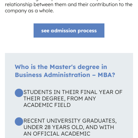
relationship between them and their contribution to the
company as a whole.
see admission process
Who is the Master's degree in
Business Administration – MBA?
STUDENTS IN THEIR FINAL YEAR OF
THEIR DEGREE, FROM ANY
ACADEMIC FIELD
RECENT UNIVERSITY GRADUATES,
UNDER 28 YEARS OLD, AND WITH
AN OFFICIAL ACADEMIC