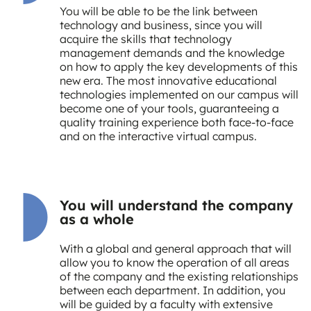
You will be able to be the link between
technology and business, since you will
acquire the skills that technology
management demands and the knowledge
on how to apply the key developments of this
new era. The most innovative educational
technologies implemented on our campus will
become one of your tools, guaranteeing a
quality training experience both face-to-face
and on the interactive virtual campus.
You will understand the company
as a whole
With a global and general approach that will
allow you to know the operation of all areas
of the company and the existing relationships
between each department. In addition, you
will be guided by a faculty with extensive