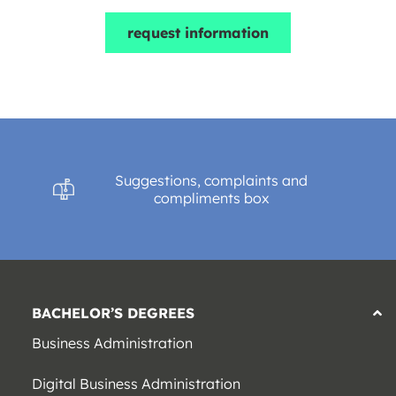
request information
Suggestions, complaints and
compliments box
BACHELOR’S DEGREES
Business Administration
Digital Business Administration