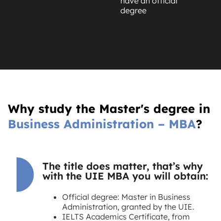
have an official
degree
Why study the Master's degree in
Business Administration – MBA
?
The title does matter, that’s why
with the UIE MBA you will obtain:
Official degree: Master in Business
Administration, granted by the UIE.
IELTS Academics Certificate, from