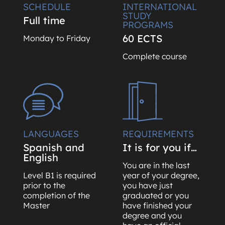
SCHEDULE
INTERNATIONAL
STUDY
Full time
PROGRAMS
60 ECTS
Monday to Friday
Complete course
LANGUAGES
REQUIREMENTS
Spanish and
It is for you if…
English
You are in the last
Level B1 is required
year of your degree,
prior to the
you have just
completion of the
graduated or you
Master
have finished your
degree and you