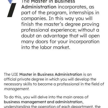
The
Master in Business
Administration
incorporates, as
part of the program, internships in
companies. In this way you will
finish the master’s degree proving
professional experience; without a
doubt an advantage that will open
many doors for your incorporation
into the labor market.
The UIE
Master in Business Administration
is an
official private degree in which you will develop the
necessary skills to become a professional in the field of
management
.
To do this, you will delve into the main areas of
business management and administration
,
understanding the operation of each department, the