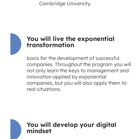
Cambridge University.
You will live the exponential
transformation
basis for the development of successful
companies. Throughout the program you will
not only learn the keys to management and
innovation applied by exponential
companies, but you will also apply them to
real situations.
You will develop your digital
mindset