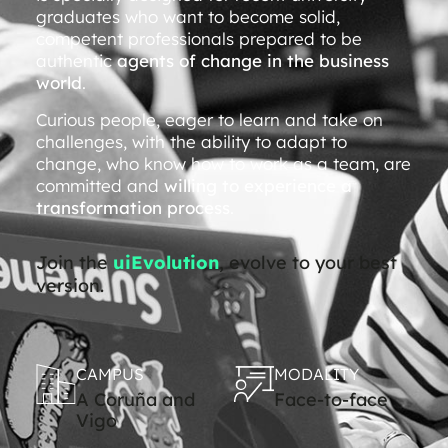
graduates who want to become solid,
competent professionals prepared to be
authentic
agents of change in the business
world
.
Curious people, eager to learn and take on
challenges, with the ability to adapt to
change, who know how to work as a team, are
committed and
willing to experience a
transformation process
.
Join the
uiEvolution
, evolve to your best
version.
CAMPUS
MODALITY
A Coruña and
Face-to-face
Vigo