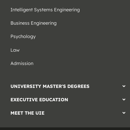
Intelligent Systems Engineering
Business Engineering
Psychology
Law
Admission
UNIVERSITY MASTER'S DEGREES
EXECUTIVE EDUCATION
MEET THE UIE