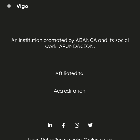
Vigo
An institution promoted by ABANCA and its social
work, AFUNDACIÓN.
Affiliated to:
Accreditation:
Legal Notice
Privacy policy
Cookie policy