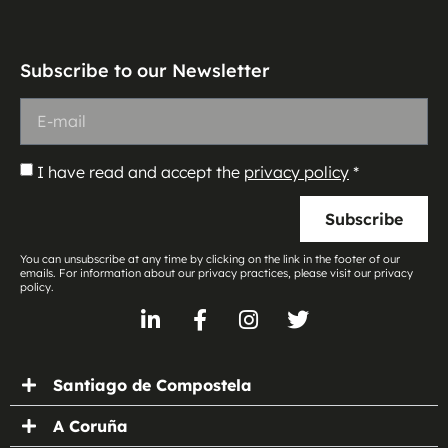
Subscribe to our Newsletter
I have read and accept the
privacy policy
*
Subscribe
You can unsubscribe at any time by clicking on the link in the footer of our
emails. For information about our privacy practices, please visit our privacy
policy.
Santiago de Compostela
A Coruña