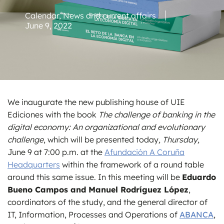
Calendar
,
News and current affairs
June 9, 2022
We inaugurate the new publishing house of UIE
Ediciones with the book
The challenge of banking in the
digital economy: An organizational and evolutionary
challenge
, which will be presented today
, Thursday,
June 9 at 7:00 p.m. at the
Afundación A Coruña
Headquarters
within the framework of a round table
around this same issue. In this meeting will be
Eduardo
Bueno Campos and Manuel Rodríguez López
,
coordinators of the study, and the general director of
IT, Information, Processes and Operations of
ABANCA
,