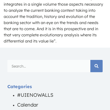
integrates in a single volume those aspects necessary
to analyze the current banking context taking into
account the tradition, history and evolution of the
banking sector with an eye on the trends and needs
that are to come. And it is in this prospective and in
that very complete evolutionary analysis where its
differential and its value lie”.
Categories
#UIENOWALLS
Calendar