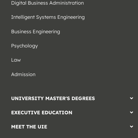
Digital Business Administration
Intelligent Systems Engineering
Business Engineering
Psychology
Law
Admission
UNIVERSITY MASTER'S DEGREES
EXECUTIVE EDUCATION
MEET THE UIE