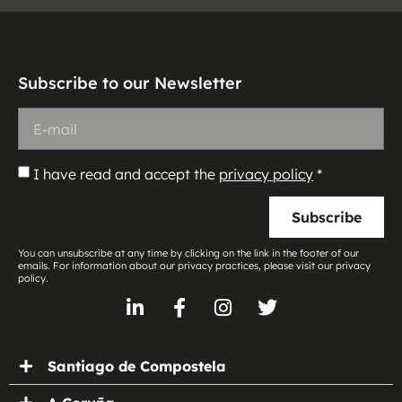
Subscribe to our Newsletter
I have read and accept the
privacy policy
*
Subscribe
You can unsubscribe at any time by clicking on the link in the footer of our
emails. For information about our privacy practices, please visit our privacy
policy.
Santiago de Compostela