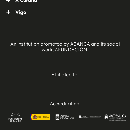
A Coruña
Vigo
An institution promoted by ABANCA and its social
work, AFUNDACIÓN.
Affiliated to:
Accreditation: