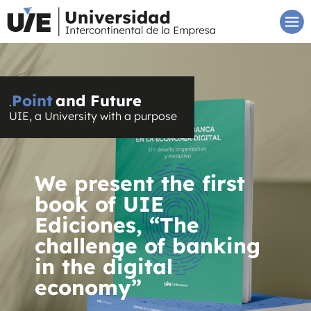
Point
and Future
.
UIE, a University with a purpose
We present the first
book of UIE
Ediciones, “The
challenge of banking
in the digital
economy”