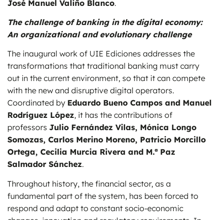
José Manuel Valiño Blanco
.
The challenge of banking in the digital economy:
An organizational and evolutionary challenge
The inaugural work of UIE Ediciones addresses the
transformations that traditional banking must carry
out in the current environment, so that it can compete
with the new and disruptive digital operators.
Coordinated by
Eduardo Bueno Campos and Manuel
Rodríguez López
, it has the contributions of
professors
Julio Fernández Vilas, Mónica Longo
Somozas, Carlos Merino Moreno, Patricio Morcillo
Ortega, Cecilia Murcia Rivera and M.ª Paz
Salmador Sánchez
.
Throughout history, the financial sector, as a
fundamental part of the system, has been forced to
respond and adapt to constant socio-economic