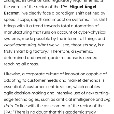
changes, innovation and regulatory requirements. In
the words of the rector of the IPA,
Miguel Ángel
Escotet
, “we clearly face a paradigm shift defined by
speed, scope, depth and impact on systems. This shift
brings with it a trend towards total automation of
manufacturing that runs on account of cyber-physical
systems, made possible by the internet of things and
cloud computing
. What we will see, theorists say, is a
truly smart big factory.” Therefore, a systemic,
determined and avant-garde response is needed,
reaching all areas.
Likewise, a corporate culture of innovation capable of
adapting to customer needs and market demands is
essential. A customer-centric vision, which enables
agile decision-making and intensive use of new cutting-
edge technologies, such as artificial intelligence and
big
data
. In line with the assessment of the rector of the
IPA: “There is no doubt that this academic study