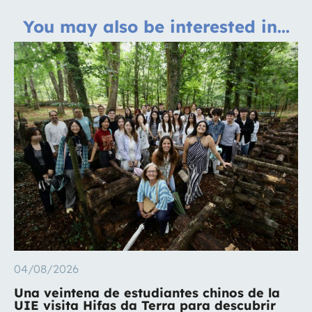
You may also be interested in...
04/08/2026
Una veintena de estudiantes chinos de la
UIE visita Hifas da Terra para descubrir