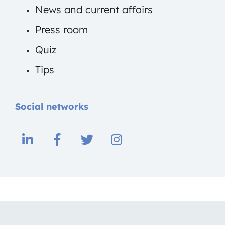
News and current affairs
Press room
Quiz
Tips
Social networks