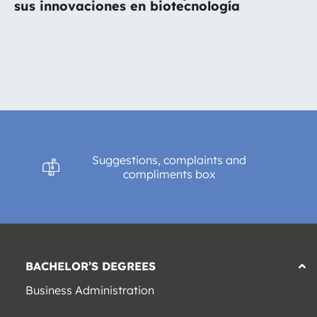
sus innovaciones en biotecnología
Suggestions, complaints and
compliments box
BACHELOR’S DEGREES
Business Administration