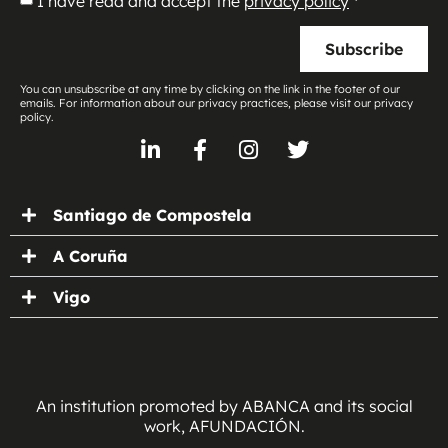
I have read and accept the
privacy policy
*
Subscribe
You can unsubscribe at any time by clicking on the link in the footer of our
emails. For information about our privacy practices, please visit our privacy
policy.
Santiago de Compostela
A Coruña
Vigo
An institution promoted by ABANCA and its social
work, AFUNDACIÓN.