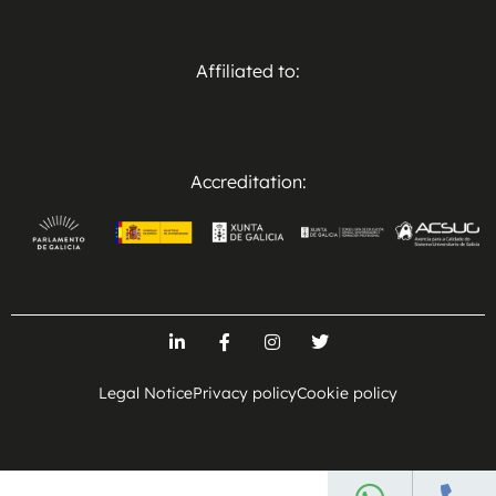
Affiliated to:
Accreditation:
Legal Notice
Privacy policy
Cookie policy