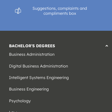
Suggestions, complaints and
compliments box
BACHELOR’S DEGREES
Business Administration
Digital Business Administration
Intelligent Systems Engineering
Business Engineering
Psychology