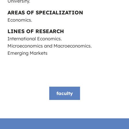
University.
AREAS OF SPECIALIZATION
Economics.
LINES OF RESEARCH
International Economics.
Microeconomics and Macroeconomics.
Emerging Markets
faculty