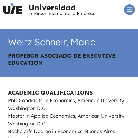
Weitz Schneir, Mario
PROFESOR ASOCIADO DE EXECUTIVE
EDUCATION
ACADEMIC QUALIFICATIONS
PhD Candidate in Economics, American University,
Washington D.C.
Master in Applied Economics, American University,
Washington D.C.
Bachelor’s Degree in Economics, Buenos Aires