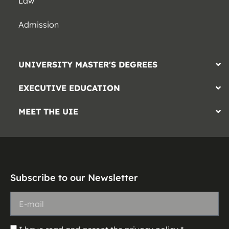
Law
Admission
UNIVERSITY MASTER'S DEGREES
EXECUTIVE EDUCATION
MEET THE UIE
Subscribe to our Newsletter