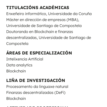
TITULACIÓNS ACADÉMICAS
Enxeñeiro informático, Universidade da Coruña
Máster en dirección de empresas (MBA),
Universidade de Santiago de Compostela
Doutorando en Blockchain e finanzas
descentralizadas, Universidade de Santiago de
Compostela
ÁREAS DE ESPECIALIZACIÓN
Intelixencia Artificial
Data analytics
Blockchain
LIÑA DE INVESTIGACIÓN
Procesamento da linguaxe natural
Finanzas descentralizadas (DeFi)
Blockchain