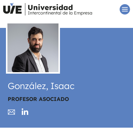
González, Isaac
PROFESOR ASOCIADO