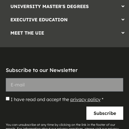
UNIVERSITY MASTER'S DEGREES
EXECUTIVE EDUCATION
MEET THE UIE
Subscribe to our Newsletter
I have read and accept the
privacy policy
*
Subscribe
You can unsubscribe at any time by clicking on the link in the footer of our
emails. For information about our privacy practices, please visit our privacy