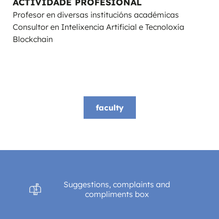
ACTIVIDADE PROFESIONAL
Profesor en diversas institucións académicas
Consultor en Intelixencia Artificial e Tecnoloxía
Blockchain
faculty
Suggestions, complaints and
compliments box