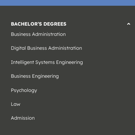
BACHELOR’S DEGREES
Business Administration
Digital Business Administration
Intelligent Systems Engineering
Business Engineering
Psychology
Law
Admission