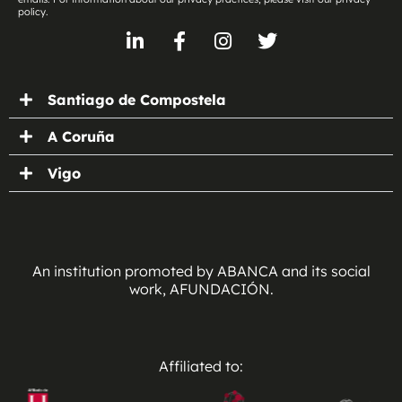
policy.
Santiago de Compostela
A Coruña
Vigo
An institution promoted by ABANCA and its social
work, AFUNDACIÓN.
Affiliated to: